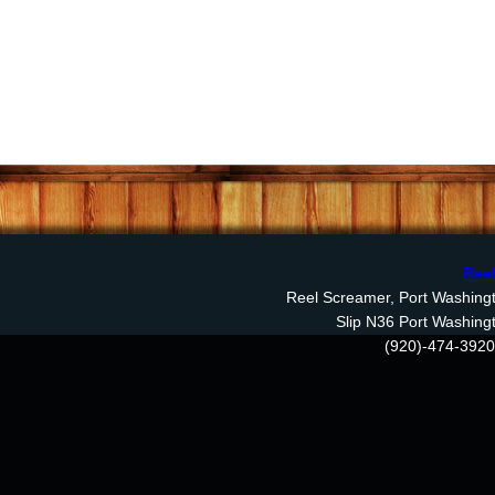
Reel
Reel Screamer, Port Washingto
Slip N36 Port Washing
(920)-474-3920