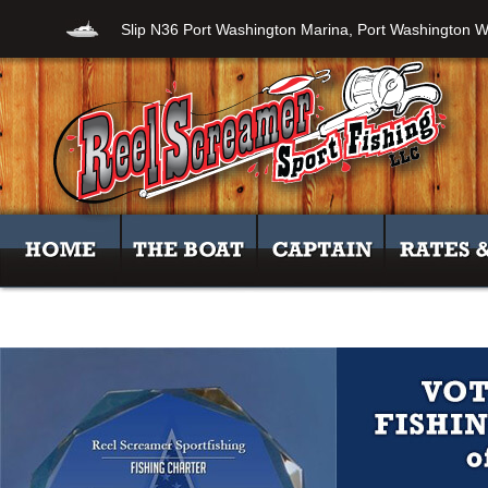
Slip N36 Port Washington Marina, Port Washington W