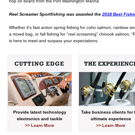
hop on board from the Port Washington Marina.
Reel Screamer Sportfishing was awarded the
2018 Best Fishi
Whether it’s fast action spring fishing for coho salmon, rainbow a
a mixed bag, or fall fishing for “reel screaming” chinook salmon,
is here to meet and surpass your expectations.
Provide latest technology
Take business clients for 
electronics and tackle
ultimate experience
>> Learn More
>> Learn More