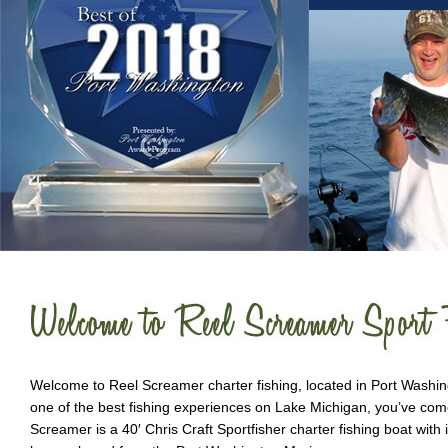
Welcome to Reel Screamer charter fishing, located in Port Washingt
one of the best fishing experiences on Lake Michigan, you’ve come
Screamer is a 40′ Chris Craft Sportfisher charter fishing boat with 